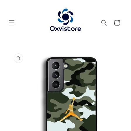
Skip to
content
Cart
Skip to
product
information