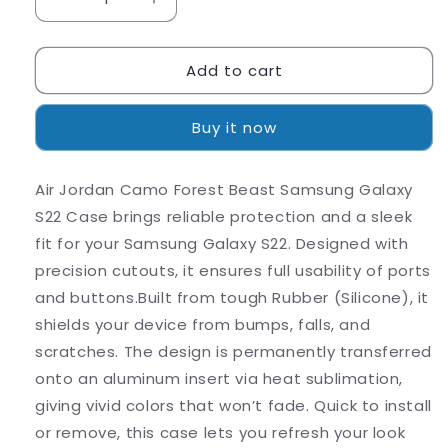
Decrease
Increase
quantity
quantity
for
for
Add to cart
Air
Air
Jordan
Jordan
Camo
Camo
Buy it now
Forest
Forest
Beast
Beast
Samsung
Samsung
Air Jordan Camo Forest Beast Samsung Galaxy
Galaxy
Galaxy
S22 Case brings reliable protection and a sleek
S22
S22
Case
Case
fit for your Samsung Galaxy S22. Designed with
precision cutouts, it ensures full usability of ports
and buttons.Built from tough Rubber (Silicone), it
shields your device from bumps, falls, and
scratches. The design is permanently transferred
onto an aluminum insert via heat sublimation,
giving vivid colors that won’t fade. Quick to install
or remove, this case lets you refresh your look