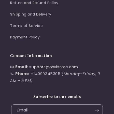
Return and Refund Policy
Shipping and Delivery
Terms of Service
Payment Policy
Contact Information
📧
Email
:
support@oxvistore.com
📞
Phone
: +14099345305
(Monday–Friday, 9
AM – 5 PM)
Subscribe to our emails
Email