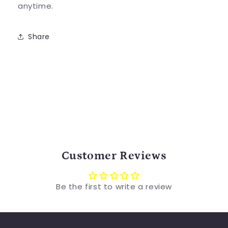
anytime.
Share
Customer Reviews
Be the first to write a review