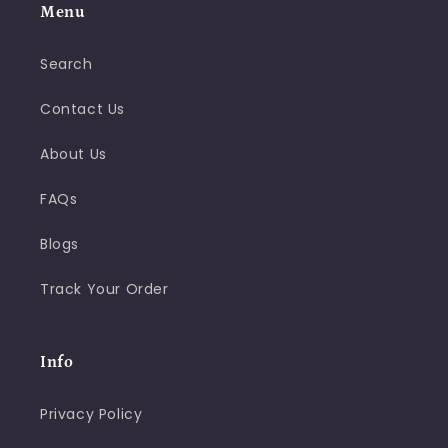
Menu
Search
Contact Us
About Us
FAQs
Blogs
Track Your Order
Info
Privacy Policy