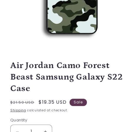
Open
media
1
in
modal
Air Jordan Camo Forest
Beast Samsung Galaxy S22
Case
Regular
Sale
$19.35 USD
$21.50 USD
Sale
price
price
Shipping
calculated at checkout.
Quantity
Quantity