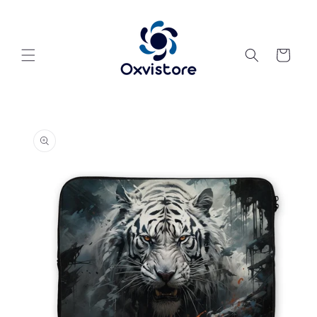
Skip to
content
Cart
Skip to
product
information