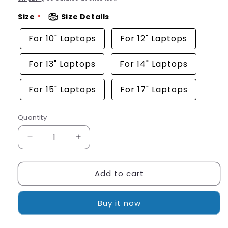
Size
Size Details
For 10" Laptops
For 12" Laptops
For 13" Laptops
For 14" Laptops
For 15" Laptops
For 17" Laptops
Quantity
Quantity
Decrease
Increase
quantity
quantity
for
for
Add to cart
Artistic
Artistic
White
White
Tiger
Tiger
Buy it now
Laptop
Laptop
Sleeve
Sleeve
Protective
Protective