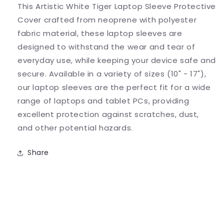
This Artistic White Tiger Laptop Sleeve Protective
Cover
Cover
Cover crafted from neoprene with polyester
fabric material, these laptop sleeves are
designed to withstand the wear and tear of
everyday use, while keeping your device safe and
secure. Available in a variety of sizes (10" - 17"),
our laptop sleeves are the perfect fit for a wide
range of laptops and tablet PCs, providing
excellent protection against scratches, dust,
and other potential hazards.
Share