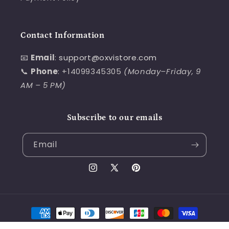
Contact Information
📧
Email
:
support@oxvistore.com
📞
Phone
: +14099345305
(Monday–Friday, 9
AM – 5 PM)
Subscribe to our emails
Email
Instagram
X
Pinterest
(Twitter)
Payment
methods