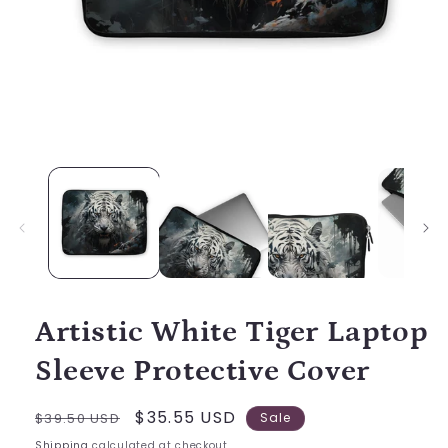
Open
media
1
in
modal
Artistic White Tiger Laptop
Sleeve Protective Cover
Regular
Sale
$35.55 USD
$39.50 USD
Sale
price
price
Shipping
calculated at checkout.