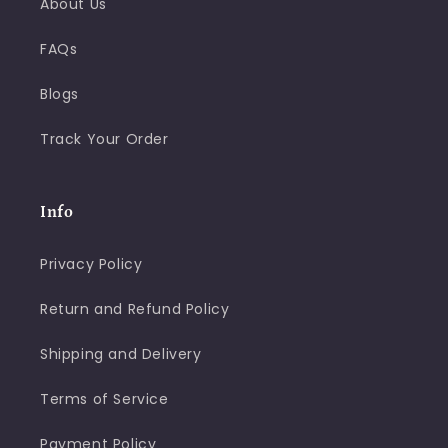
About Us
FAQs
Blogs
Track Your Order
Info
Privacy Policy
Return and Refund Policy
Shipping and Delivery
Terms of Service
Payment Policy