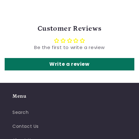
Customer Reviews
Be the first to write a review
Write a review
Menu
Search
Contact Us