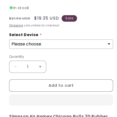
In stock
Regular
Sale
$19.35 USD
$21.50 USD
Sale
price
price
Shipping
calculated at checkout.
Select Device
Quantity
Quantity
Decrease
Increase
quantity
quantity
for
for
Add to cart
Simpson
Simpson
Air
Air
Homey
Homey
Chicago
Chicago
Bulls
Bulls
2D
2D
Simpson Air Homey Chicago Bulls 2D Rubber