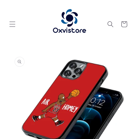
Skip to
content
Cart
Skip to
product
information