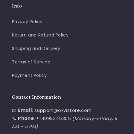
Info
Privacy Policy
Return and Refund Policy
Shipping and Delivery
Terms of Service
Payment Policy
Contact Information
📧
Email
:
support@oxvistore.com
📞
Phone
: +14099345305
(Monday–Friday, 9
AM – 5 PM)