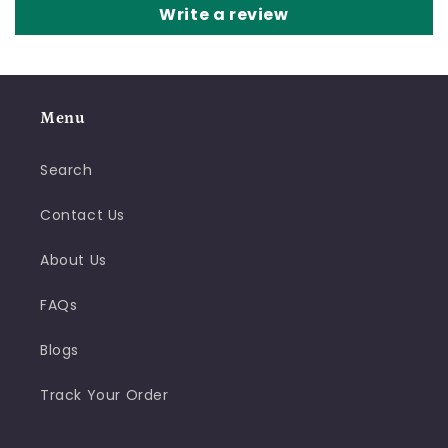
Write a review
Menu
Search
Contact Us
About Us
FAQs
Blogs
Track Your Order