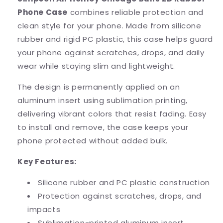
Rubber
Rubber
Phone Case
combines reliable protection and
Phone
Phone
Case
Case
clean style for your phone. Made from silicone
rubber and rigid PC plastic, this case helps guard
your phone against scratches, drops, and daily
wear while staying slim and lightweight.
The design is permanently applied on an
aluminum insert using sublimation printing,
delivering vibrant colors that resist fading. Easy
to install and remove, the case keeps your
phone protected without added bulk.
Key Features:
Silicone rubber and PC plastic construction
Protection against scratches, drops, and
impacts
Sublimation-printed aluminum insert