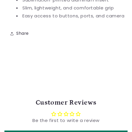
Slim, lightweight, and comfortable grip
Easy access to buttons, ports, and camera
Share
Customer Reviews
Be the first to write a review