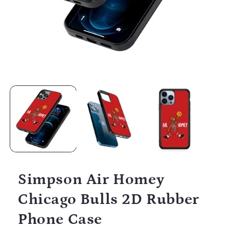
Open
media
1
in
modal
Simpson Air Homey
Chicago Bulls 2D Rubber
Phone Case